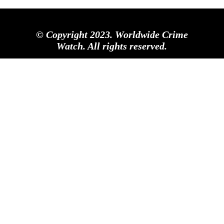
© Copyright 2023. Worldwide Crime
Watch. All rights reserved.