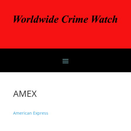
AMEX
American Express