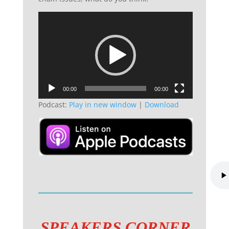
Video
Player
00:00
00:00
Podcast:
Play in new window
|
Download
SPEAKERS CORNER