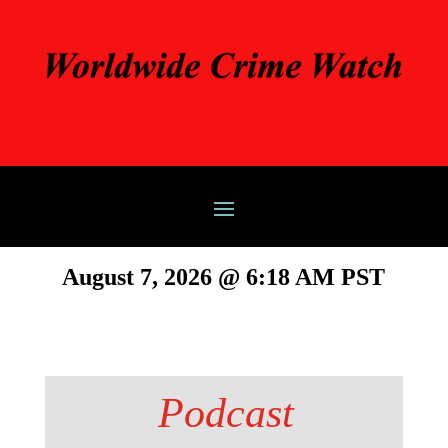
August 7, 2026 @ 6:18 AM PST
Podcast