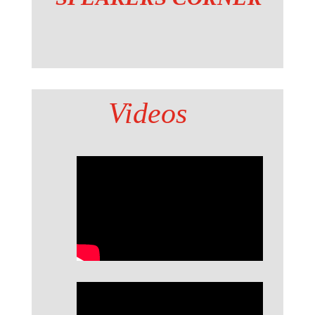
Videos