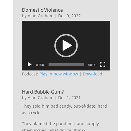
Domestic Violence
by
Alan Graham
|
Dec 9, 2022
Video
Player
00:00
00:00
Podcast:
Play in new window
|
Download
Hard Bubble Gum?
by
Alan Graham
|
Dec 1, 2021
They sold him bad candy, out-of-date, hard
as a rock.
They blamed the pandemic and supply
chain issues, what do you think?